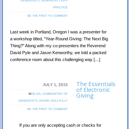
GENEROSITY
,
GENEROSITY AS A
PRACTICE
BE THE FIRST TO COMMENT
Last week in Portland, Oregon I was a presenter for
a workshop titled, “Year-Round Giving: The Next Big
Thing?” Along with my co-presenters the Reverend
David Pyle and Jason Kenworthy, we told a packed
conference room about this challenging way […]
The Essentials
JULY 1, 2015
of Electronic
Giving
IN
BLOG
,
COMMUNITIES OF
GENEROSITY
,
GIVING SKILLFULLY
BE THE FIRST TO COMMENT
If you are only accepting cash or checks for