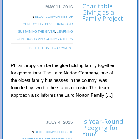
Charitable
MAY 11, 2016
Giving as a
Family Project
IN
BLOG
,
COMMUNITIES OF
GENEROSITY
,
DEVELOPING AND
SUSTAINING THE GIVER
,
LEARNING
GENEROSITY AND GUIDING OTHERS
BE THE FIRST TO COMMENT
Philanthropy can be the glue holding family together
for generations. The Laird Norton Company, one of
the oldest family businesses in the country, was
founded by two brothers and a cousin. This team
approach also informs the Laird Norton Family […]
Is Year-Round
JULY 4, 2015
Pledging for
You?
IN
BLOG
,
COMMUNITIES OF