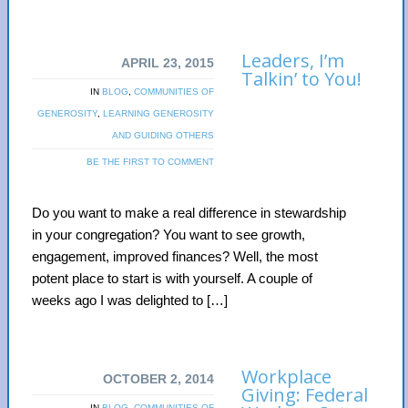
Leaders, I’m
APRIL 23, 2015
Talkin’ to You!
IN
BLOG
,
COMMUNITIES OF
GENEROSITY
,
LEARNING GENEROSITY
AND GUIDING OTHERS
BE THE FIRST TO COMMENT
Do you want to make a real difference in stewardship
in your congregation? You want to see growth,
engagement, improved finances? Well, the most
potent place to start is with yourself. A couple of
weeks ago I was delighted to […]
Workplace
OCTOBER 2, 2014
Giving: Federal
IN
BLOG
,
COMMUNITIES OF