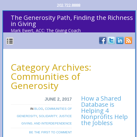
202.722.8888
The Generosity Path, Finding the Richness
in Giving
Mark Ewert, ACC: The Giving Coach
Category Archives:
Communities of
Generosity
How a Shared
JUNE 2, 2017
Database is
Helping 4
IN
BLOG
,
COMMUNITIES OF
Nonprofits Help
GENEROSITY
,
SOLIDARITY, JUSTICE
the Jobless
GIVING, AND INTERDEPENDENCE
BE THE FIRST TO COMMENT