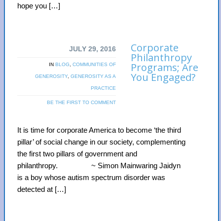
hope you […]
Corporate
JULY 29, 2016
Philanthropy
Programs; Are
IN
BLOG
,
COMMUNITIES OF
You Engaged?
GENEROSITY
,
GENEROSITY AS A
PRACTICE
BE THE FIRST TO COMMENT
It is time for corporate America to become ‘the third
pillar’ of social change in our society, complementing
the first two pillars of government and
philanthropy. ~ Simon Mainwaring Jaidyn
is a boy whose autism spectrum disorder was
detected at […]