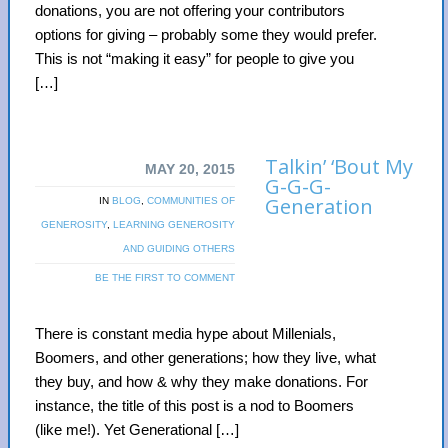
donations, you are not offering your contributors
options for giving – probably some they would prefer.
This is not “making it easy” for people to give you
[…]
Talkin’ ‘Bout My
MAY 20, 2015
G-G-G-
Generation
IN
BLOG
,
COMMUNITIES OF
GENEROSITY
,
LEARNING GENEROSITY
AND GUIDING OTHERS
BE THE FIRST TO COMMENT
There is constant media hype about Millenials,
Boomers, and other generations; how they live, what
they buy, and how & why they make donations. For
instance, the title of this post is a nod to Boomers
(like me!). Yet Generational […]