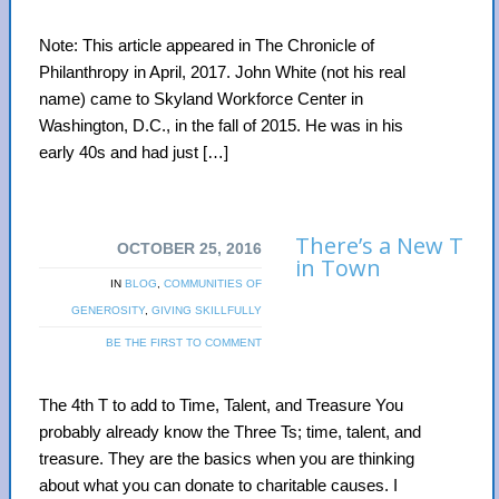
Note: This article appeared in The Chronicle of
Philanthropy in April, 2017. John White (not his real
name) came to Skyland Workforce Center in
Washington, D.C., in the fall of 2015. He was in his
early 40s and had just […]
There’s a New T
OCTOBER 25, 2016
in Town
IN
BLOG
,
COMMUNITIES OF
GENEROSITY
,
GIVING SKILLFULLY
BE THE FIRST TO COMMENT
The 4th T to add to Time, Talent, and Treasure You
probably already know the Three Ts; time, talent, and
treasure. They are the basics when you are thinking
about what you can donate to charitable causes. I