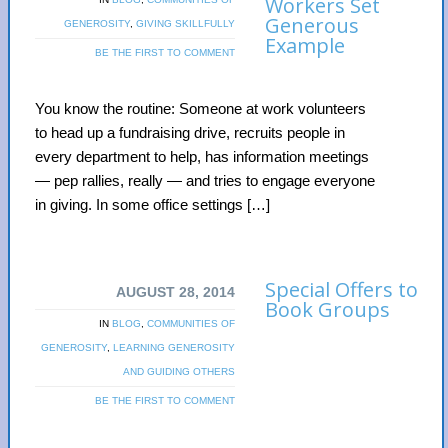
Workers Set
Generous
GENEROSITY
,
GIVING SKILLFULLY
Example
BE THE FIRST TO COMMENT
You know the routine: Someone at work volunteers
to head up a fundraising drive, recruits people in
every department to help, has information meetings
— pep rallies, really — and tries to engage everyone
in giving. In some office settings […]
Special Offers to
AUGUST 28, 2014
Book Groups
IN
BLOG
,
COMMUNITIES OF
GENEROSITY
,
LEARNING GENEROSITY
AND GUIDING OTHERS
BE THE FIRST TO COMMENT