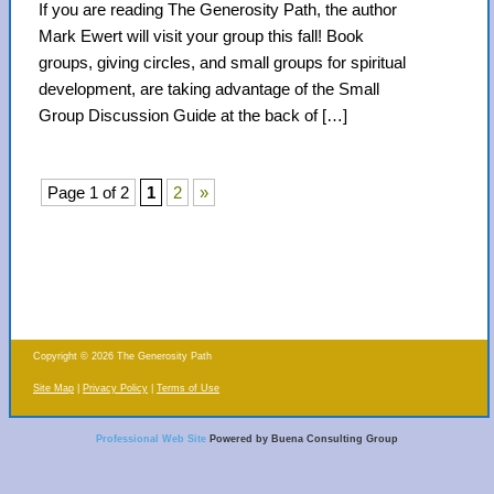
If you are reading The Generosity Path, the author
Mark Ewert will visit your group this fall! Book
groups, giving circles, and small groups for spiritual
development, are taking advantage of the Small
Group Discussion Guide at the back of […]
Page 1 of 2
1
2
»
Copyright © 2026 The Generosity Path
Site Map
Privacy Policy
Terms of Use
Professional Web Site
Powered by Buena Consulting Group