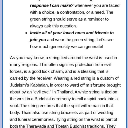
response I can make?
whenever you are faced
with a choice, a confrontation, or a need. The
green string should serve as a reminder to
always ask this question.
Invite all of your loved ones and friends to
join you
and wear the green string. Let’s see
how much generosity we can generate!
As you may know, a string tied around the wrist is used in
many religions. This often signifies protection from evil
forces, is a good luck charm, and is a blessing that is
carried by the receiver. Wearing a red string is a custom of
Judaism’s Kabbalah, in order to ward off misfortune brought
about by an “evil eye.” In Thailand, A white string is tied on
the wrist in a Buddhist ceremony to call a spirit back into a
soul. The string ensures that the spirit will remain in that
body. Thais also use string bracelets as part of wedding
and funeral ceremonies. Tying string on the wrist is part of
both the Theravada and Tibetan Buddhist traditions. They