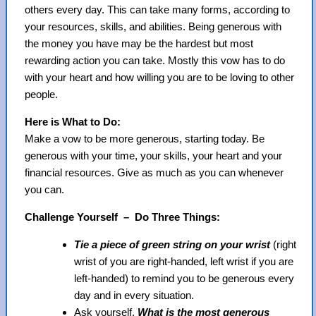
others every day. This can take many forms, according to
your resources, skills, and abilities. Being generous with
the money you have may be the hardest but most
rewarding action you can take. Mostly this vow has to do
with your heart and how willing you are to be loving to other
people.
Here is What to Do:
Make a vow to be more generous, starting today. Be
generous with your time, your skills, your heart and your
financial resources. Give as much as you can whenever
you can.
Challenge Yourself – Do Three Things:
Tie a piece of green string on your wrist
(right
wrist of you are right-handed, left wrist if you are
left-handed) to remind you to be generous every
day and in every situation.
Ask yourself,
What is the most generous