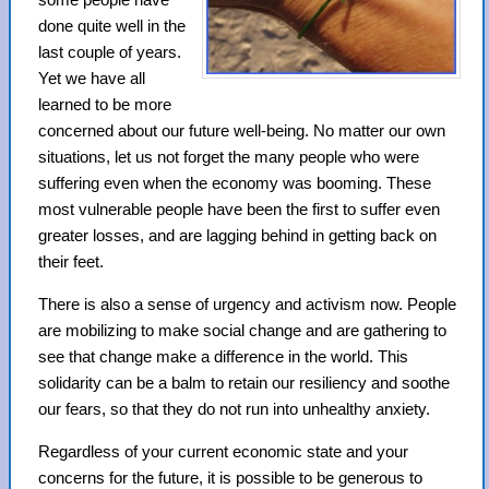
done quite well in the
last couple of years.
Yet we have all
learned to be more
concerned about our future well-being. No matter our own
situations, let us not forget the many people who were
suffering even when the economy was booming. These
most vulnerable people have been the first to suffer even
greater losses, and are lagging behind in getting back on
their feet.
There is also a sense of urgency and activism now. People
are mobilizing to make social change and are gathering to
see that change make a difference in the world. This
solidarity can be a balm to retain our resiliency and soothe
our fears, so that they do not run into unhealthy anxiety.
Regardless of your current economic state and your
concerns for the future, it is possible to be generous to