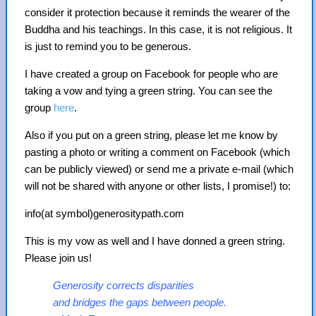
consider it protection because it reminds the wearer of the
Buddha and his teachings. In this case, it is not religious. It
is just to remind you to be generous.
I have created a group on Facebook for people who are
taking a vow and tying a green string. You can see the
group
here
.
Also if you put on a green string, please let me know by
pasting a photo or writing a comment on Facebook (which
can be publicly viewed) or send me a private e-mail (which
will not be shared with anyone or other lists, I promise!) to:
info(at symbol)generositypath.com
This is my vow as well and I have donned a green string.
Please join us!
Generosity corrects disparities
and bridges the gaps between people.