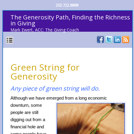
202.722.8888
The Generosity Path, Finding the Richness
in Giving
Mark Ewert, ACC: The Giving Coach
Green String for
Generosity
Any piece of green string will do.
Although we have emerged from a long
economic
downturn, some
people are still
digging out from a
financial hole and
some people have