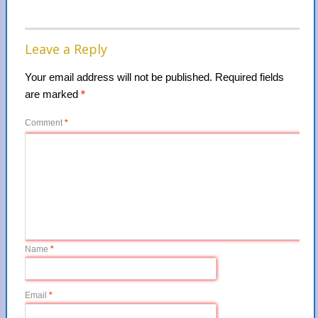
Leave a Reply
Your email address will not be published.
Required fields
are marked
*
Comment
*
Name
*
Email
*