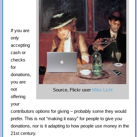
If you are
only
accepting
cash or
checks
for
donations,
you are
not
Source, Flickr user
Mike Licht
offering
your
contributors options for giving – probably some they would
prefer. This is not “making it easy” for people to give you
donations, nor is it adapting to how people use money in the
21st century.