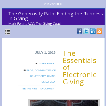
202.722.8888
The Generosity Path, Finding the Richness
in Giving
Mark Ewert, ACC: The Giving Coach
The
JULY 1, 2015
Essentials
BY
MARK EWERT
of
IN
BLOG
,
COMMUNITIES OF
Electronic
GENEROSITY
,
GIVING
Giving
SKILLFULLY
BE THE FIRST TO COMMENT