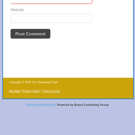
Website
Copyright © 2026 The Generosity Path
Site Map
Privacy Policy
Terms of Use
Professional Web Site
Powered by Buena Consulting Group