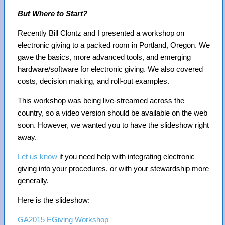
But Where to Start?
Recently Bill Clontz and I presented a workshop on
electronic giving to a packed room in Portland, Oregon. We
gave the basics, more advanced tools, and emerging
hardware/software for electronic giving. We also covered
costs, decision making, and roll-out examples.
This workshop was being live-streamed across the
country, so a video version should be available on the web
soon. However, we wanted you to have the slideshow right
away.
Let us know
if you need help with integrating electronic
giving into your procedures, or with your stewardship more
generally.
Here is the slideshow:
GA2015 EGiving Workshop