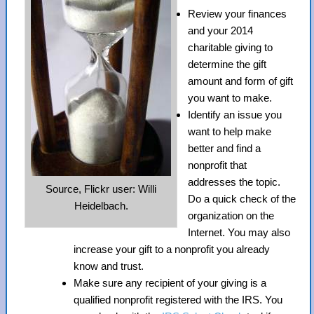
Review your finances
and your 2014
charitable giving to
determine the gift
amount and form of gift
you want to make.
Identify an issue you
want to help make
better and find a
nonprofit that
addresses the topic.
Source, Flickr user: Willi
Do a quick check of the
Heidelbach.
organization on the
Internet. You may also
increase your gift to a nonprofit you already
know and trust.
Make sure any recipient of your giving is a
qualified nonprofit registered with the IRS. You