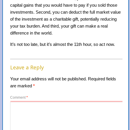
capital gains that you would have to pay if you sold those
investments. Second, you can deduct the full market value
of the investment as a charitable gift, potentially reducing
your tax burden. And third, your gift can make a real
difference in the world.
It’s not too late, but it’s almost the 11th hour, so act now.
Leave a Reply
Your email address will not be published.
Required fields
are marked
*
Comment
*