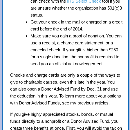
can check with the
IRS Select Check
tool if you
are unsure whether the organization has 501(c)3
status.
Get your check in the mail or charged on a credit
card before the end of 2014.
Make sure you gain a proof of donation. You can
use a receipt, a charge card statement, or a
canceled check. If your gift is higher than $250
for a single donation, the nonprofit is required to
send you an official acknowledgement.
Checks and charge cards are only a couple of the ways to
give to charitable causes, even this late in the year. You
can also open a Donor Advised Fund by Dec. 31 and use
the deduction in this year. To learn more about your options
with Donor Advised Funds, see my previous articles.
If you give highly appreciated stocks, bonds, or mutual
funds directly to a nonprofit or a Donor Advised Fund, you
create three benefits at once. First, you will avoid the tax on