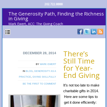
202.722.8888
The Generosity Path, Finding the Richness
in Giving
Mark Ewert, ACC: The Giving Coach
There’s
DECEMBER 28, 2014
Still Time
BY
MARK EWERT
for Year-
IN
BLOG
,
GENEROSITY AS A
End Giving
PRACTICE
,
GIVING SKILLFULLY
BE THE FIRST TO COMMENT
It’s not too late to make
charitable gifts in 2014.
Here are some tips to
get it done efficiently: