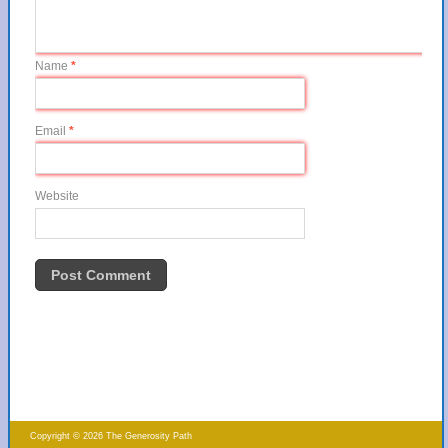
Name
*
Email
*
Website
Copyright © 2026 The Generosity Path