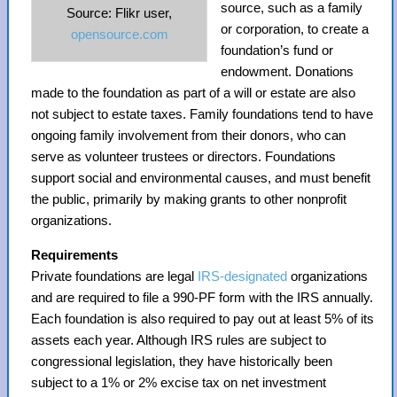
source, such as a family
Source: Flikr user,
or corporation, to create a
opensource.com
foundation’s fund or
endowment. Donations
made to the foundation as part of a will or estate are also
not subject to estate taxes. Family foundations tend to have
ongoing family involvement from their donors, who can
serve as volunteer trustees or directors. Foundations
support social and environmental causes, and must benefit
the public, primarily by making grants to other nonprofit
organizations.
Requirements
Private foundations are legal
IRS-designated
organizations
and are required to file a 990-PF form with the IRS annually.
Each foundation is also required to pay out at least 5% of its
assets each year. Although IRS rules are subject to
congressional legislation, they have historically been
subject to a 1% or 2% excise tax on net investment