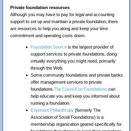
Private foundation resources
Although you may have to pay for legal and accounting
support to set up and maintain a private foundation, there
are resources to help you along and keep your time
commitment and operating costs down.
Foundation Source
is the largest provider of
support services to private foundations, doing
virtually everything you might need, primarily
through the Web.
Some community foundations and private banks
offer management services to private
foundations.
The Council on Foundations
can
help educate you and keep you informed about
running a foundation.
Exponent Philanthropy
(formerly The
Association of Small Foundations) is a
membership organization geared specifically for