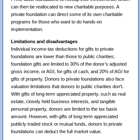
can then be reallocated to new charitable purposes. A
private foundation can direct some of its own charitable
programs for those who want to do hands-on
implementation.
Limitations and disadvantages
Individual income-tax deductions for gifts to private
foundations are lower than those to public charities;
foundation gifts are limited to 30% of the donor’s adjusted
gross income, or AGI, for gifts of cash, and 20% of AGI for
gifts of property. Donors to private foundations also face
valuation limitations that donors to public charities don’t.
With gifts of long-term appreciated property, such as real
estate, closely held business interests, and tangible
personal property, donors are limited to the tax basis
amount. However, with gifts of long-term appreciated
publicly traded stock or mutual funds, donors to private
foundations can deduct the full market value.