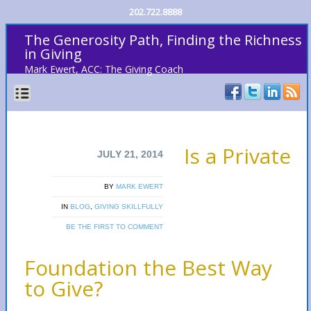
202.722.8888
The Generosity Path, Finding the Richness
in Giving
Mark Ewert, ACC: The Giving Coach
Is a Private
JULY 21, 2014
BY
MARK EWERT
IN
BLOG
,
GIVING SKILLFULLY
BE THE FIRST TO COMMENT
Foundation the Best Way
to Give?