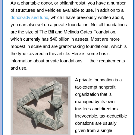
As a charitable donor, or philanthropist, you have a number
of structures and vehicles available to use. In addition to a
donor-advised fund
, which I have previously written about,
you can also set up a private foundation. Not all foundations
are the size of The Bill and Melinda Gates Foundation,
which currently has $40 billion in assets. Most are more
modest in scale and are grant-making foundations, which is
the type covered in this article. Here is some basic
information about private foundations — their requirements
and use.
A private foundation is a
tax-exempt nonprofit
organization that is
managed by its own
trustees and directors.
Irrevocable, tax-deductible
donations are usually
given from a single