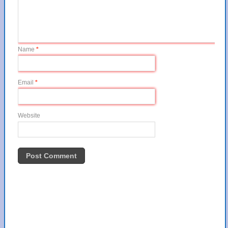
Name
*
Email
*
Website