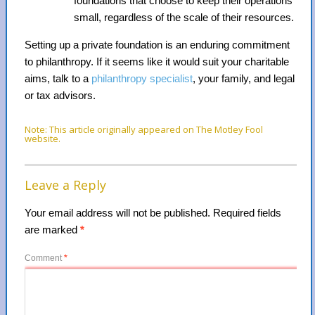
foundations that choose to keep their operations
small, regardless of the scale of their resources.
Setting up a private foundation is an enduring commitment
to philanthropy. If it seems like it would suit your charitable
aims, talk to a
philanthropy specialist
, your family, and legal
or tax advisors.
Note: This article originally appeared on The Motley Fool
website.
Leave a Reply
Your email address will not be published.
Required fields
are marked
*
Comment
*