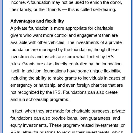
income. A foundation may not be used to enrich the donor,
their family, or their friends — this is called self-dealing.
Advantages and flexibility
A private foundation is more appropriate for charitable
givers who want more control and engagement than are
available with other vehicles. The investments of a private
foundation are managed by the foundation, though these
investments and assets are somewhat limited by IRS
rules. Grants are also directly controlled by the foundation
itself. In addition, foundations have some unique flexibility,
including the ability to make grants to individuals in cases of
emergency or hardship, and even foreign charities that are
not recognized by the IRS. Foundations can also create
and run scholarship programs.
In fact, when they are made for charitable purposes, private
foundations can also provide loans, loan guarantees, and
equity investments. These program-related investments, or
PRIs, allow foundations to recoup their investments, which