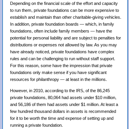
Depending on the financial scale of the effort and capacity
to run them, private foundations can be more expensive to
establish and maintain than other charitable-giving vehicles.
In addition, private foundation boards — which, in family
foundations, often include family members — have the
potential for personal liability and are subject to penalties for
distributions or expenses not allowed by law. As you may
have already noticed, private foundations have complex
rules and can be challenging to run without staff support.
For this reason, some have the impression that private
foundations only make sense if you have significant
resources for philanthropy — at least in the millions.
However, in 2010, according to the IRS, of the 86,245
private foundations, 80,064 had assets under $10 million,
and 56,186 of them had assets under $1 million. At least a
few hundred thousand dollars in assets is recommended
for it to be worth the time and expense of setting up and
running a private foundation.