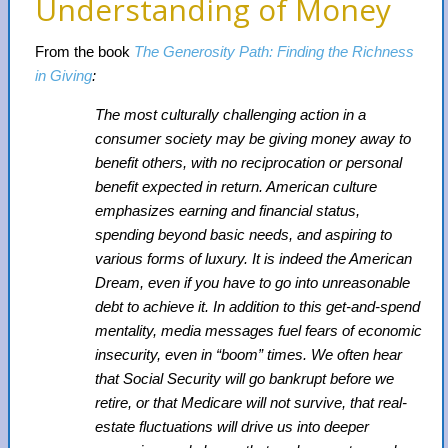
Understanding of Money
From the book
The Generosity Path: Finding the Richness
in Giving
:
The most culturally challenging action in a
consumer society may be giving money away to
benefit others, with no reciprocation or personal
benefit expected in return. American culture
emphasizes earning and financial status,
spending beyond basic needs, and aspiring to
various forms of luxury. It is indeed the American
Dream, even if you have to go into unreasonable
debt to achieve it. In addition to this get-and-spend
mentality, media messages fuel fears of economic
insecurity, even in “boom” times. We often hear
that Social Security will go bankrupt before we
retire, or that Medicare will not survive, that real-
estate fluctuations will drive us into deeper