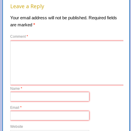
Leave a Reply
Your email address will not be published.
Required fields
are marked
*
Comment
*
Name
*
Email
*
Website