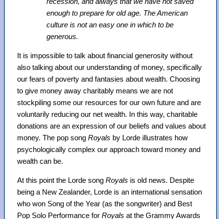
recession, and always that we have not saved
enough to prepare for old age. The American
culture is not an easy one in which to be
generous.
It is impossible to talk about financial generosity without
also talking about our understanding of money, specifically
our fears of poverty and fantasies about wealth. Choosing
to give money away charitably means we are not
stockpiling some our resources for our own future and are
voluntarily reducing our net wealth. In this way, charitable
donations are an expression of our beliefs and values about
money. The pop song
Royals
by Lorde illustrates how
psychologically complex our approach toward money and
wealth can be.
At this point the Lorde song
Royals
is old news. Despite
being a New Zealander, Lorde is an international sensation
who won Song of the Year (as the songwriter) and Best
Pop Solo Performance for
Royals
at the Grammy Awards