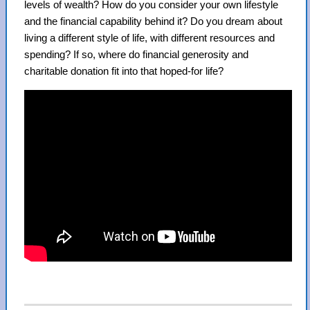
levels of wealth? How do you consider your own lifestyle
and the financial capability behind it? Do you dream about
living a different style of life, with different resources and
spending? If so, where do financial generosity and
charitable donation fit into that hoped-for life?