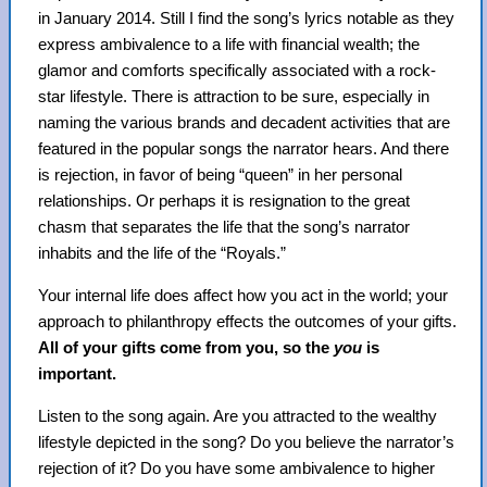
in January 2014. Still I find the song’s lyrics notable as they
express ambivalence to a life with financial wealth; the
glamor and comforts specifically associated with a rock-
star lifestyle. There is attraction to be sure, especially in
naming the various brands and decadent activities that are
featured in the popular songs the narrator hears. And there
is rejection, in favor of being “queen” in her personal
relationships. Or perhaps it is resignation to the great
chasm that separates the life that the song’s narrator
inhabits and the life of the “Royals.”
Your internal life does affect how you act in the world; your
approach to philanthropy effects the outcomes of your gifts.
All of your gifts come from you, so the
you
is
important.
Listen to the song again. Are you attracted to the wealthy
lifestyle depicted in the song? Do you believe the narrator’s
rejection of it? Do you have some ambivalence to higher