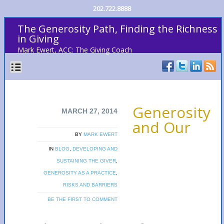
202.722.8888
The Generosity Path, Finding the Richness
in Giving
Mark Ewert, ACC: The Giving Coach
Generosity
MARCH 27, 2014
and Our
BY
MARK EWERT
IN
BLOG
,
DEVELOPING AND
SUSTAINING THE GIVER
,
GENEROSITY AS A PRACTICE
,
RISKS AND BARRIERS
BE THE FIRST TO COMMENT